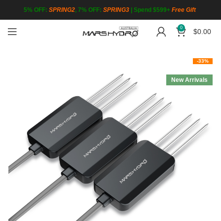
5% OFF:
SPRING2
, 7% OFF:
SPRING3
|
Spend $599+
Free Gift
0
$
0.00
-33%
New Arrivals