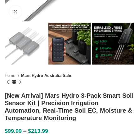
Click to enlarge
Home
Mars Hydro Australia Sale
[New Arrival] Mars Hydro 3-Pack Smart Soil
Sensor Kit | Precision Irrigation
Automation, Real-Time Soil EC, Moisture &
Temperature Monitoring
$
99.99
–
$
213.99