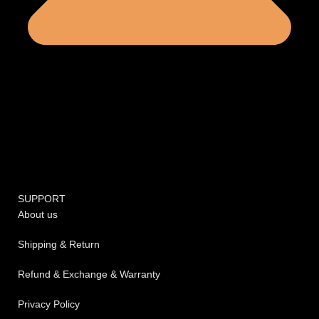
SUPPORT
About us
Shipping & Return
Refund & Exchange & Warranty
Privacy Policy