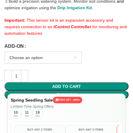
💧Build a precision watering system. Monitor soil conditions
and
optimize irrigation using the
Drip Irrigation Kit
.
Important:
This sensor kit is an expansion accessory and
requires connection to an
iControl Controller
for monitoring and
automation features.
ADD-ON
ADD TO CART
BUY NOW
Spring Seedling Sale
🎁
FREE GIFT · $599+
Limited-Time Spring Offers
10
11
17
:
:
HRS
MIN
SEC
BUY ANY 2 ITEMS
BUY ANY 3 ITEMS