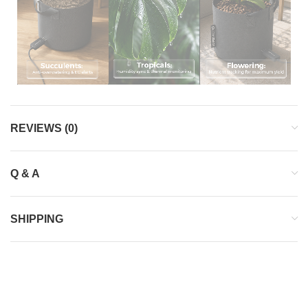
REVIEWS (0)
Q & A
SHIPPING