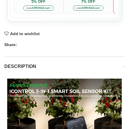
5% OFF
7% OFF

Auto-
SPRING2
SPRING3
CODE
COPY
CODE
COPY
Add to wishlist
Share:
DESCRIPTION