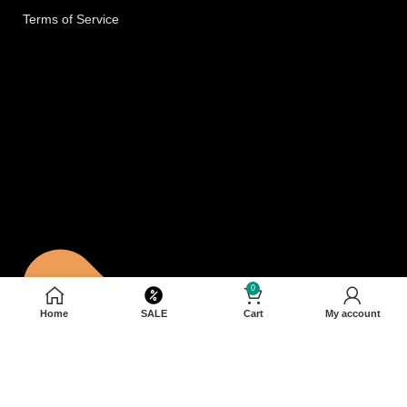
Terms of Service
0
Home
SALE
Cart
My account