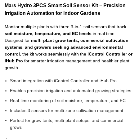
Mars Hydro 3PCS Smart Soil Sensor Kit – Precision
Irrigation Automation for Indoor Gardens
Monitor multiple plants with three 3-in-1 soil sensors that track
soil moisture, temperature, and EC levels
in real time.
Designed for
multi-plant grow tents, commercial cultivation
systems, and growers seeking advanced environmental
control
, the kit works seamlessly with the
iControl Controller or
iHub Pro
for smarter irrigation management and healthier plant
growth.
Smart integration with iControl Controller and iHub Pro
Enables precision irrigation and automated growing strategies
Real-time monitoring of soil moisture, temperature, and EC
Includes 3 sensors for multi-zone cultivation management
Perfect for grow tents, multi-plant setups, and commercial
grows