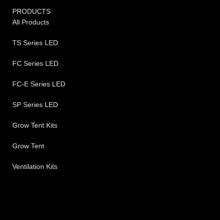
PRODUCTS
All Products
TS Series LED
FC Series LED
FC-E Series LED
SP Series LED
Grow Tent Kits
Grow Tent
Ventilation Kits