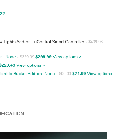
.32
ights Add-on: +iControl Smart Controller
-
$
409.98
-on: None
-
$
299.99
View options >
$
329.99
$
229.49
View options >
Foldable Bucket Add-on: None
-
$
74.99
View options
$
99.99
IFICATION