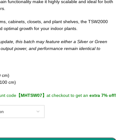
in functionality make it highly scalable and ideal for both
rs.
ooms, cabinets, closets, and plant shelves, the TSW2000
nd optimal growth for your indoor plants.
update, this batch may feature either a Silver or Green
, output power, and performance remain identical to
0 cm)
×100 cm)
unt code
【MHTSW07】
at checkout to get an
extra 7% off!