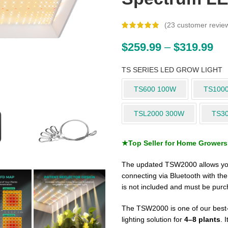
(
23
customer revie
$
259.99
–
$
319.99
TS SERIES LED GROW LIGHT
TS600 100W
TS100
TSL2000 300W
TS3
★Top Seller for Home Grower
The updated TSW2000 allows you
connecting via Bluetooth with th
is not included and must be purc
The TSW2000 is one of our best-s
lighting solution for
4–8 plants
. 