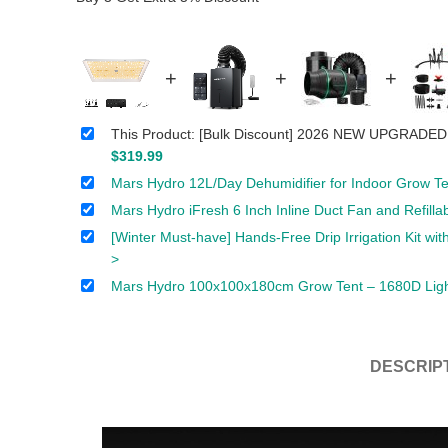
+
+
+
This Product: [Bulk Discount] 2026 NEW UPGRADED
$
319.99
Mars Hydro 12L/Day Dehumidifier for Indoor Grow Te
Mars Hydro iFresh 6 Inch Inline Duct Fan and Refill
[Winter Must-have] Hands-Free Drip Irrigation Kit w
>
Mars Hydro 100x100x180cm Grow Tent – 1680D Light-
DESCRIP