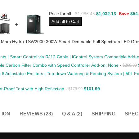
Price for all:
$
1,086.45
$
1,032.13
Save
$
54
Add all to Cart
+
 Mars Hydro TSW2000 300W Smart Dimmable Full Spectrum LED Grow L
nts | Smart Control via RJ12 Cable | iControl System Compatible Add
able Carbon Filter Combo with Speed Controller Add-on: None
-
$
269.99
ith 8 Adjustable Emitters | Top-down Watering & Feeding System | 50L 
Proof Tent with High Reflection
-
$
161.99
$
179.99
TION
REVIEWS (23)
Q & A (2)
SHIPPING
SPEC