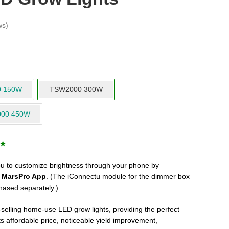
ws)
0 150W
TSW2000 300W
000 450W
s★
 to customize brightness through your phone by
e
MarsPro App
. (The iConnectu module for the dimmer box
hased separately.)
elling home-use LED grow lights, providing the perfect
Its affordable price, noticeable yield improvement,