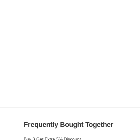
Frequently Bought Together
Buy 3 Get Extra 5% Discount