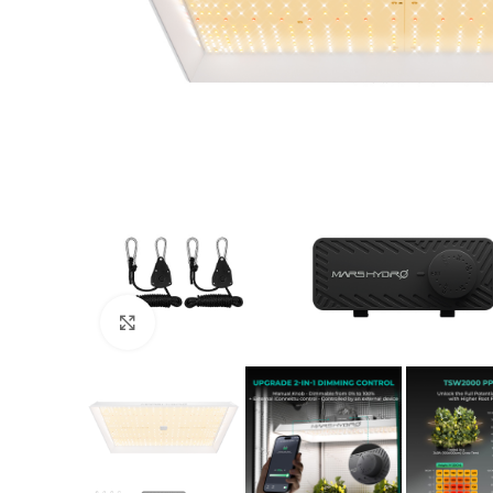
Click to enlarge