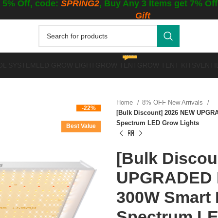
 5% Off, code:
SPRING2
, Buy Any 3 Items get 7% Of
Gift
WINTER GROWING
OL SYSTEM
LED GROW LIGHT
GROW TENT
GROW TENT KITS
VENTI
Home
8% OFF New Arrivals
-22%
[Bulk Discount] 2026 NEW UPGR
Spectrum LED Grow Lights
Best Value
[Bulk Disco
UPGRADED M
300W Smart 
Spectrum LE