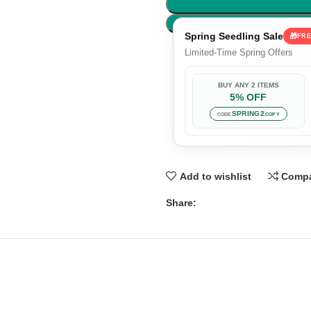
Spring Seedling Sale
🎁
FRE
Limited-Time Spring Offers
BUY ANY 2 ITEMS
5% OFF
SPRING2
CODE
COPY
Add to wishlist
Comp
Share: