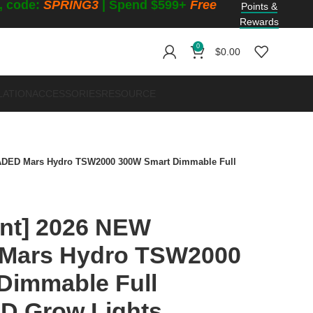
f, code:
SPRING3
| Spend $599+
Free
Points &
Rewards
0
$
0.00
LATION
ACCESSORIES
RESOURCE
ADED Mars Hydro TSW2000 300W Smart Dimmable Full
unt] 2026 NEW
ars Hydro TSW2000
Dimmable Full
D Grow Lights