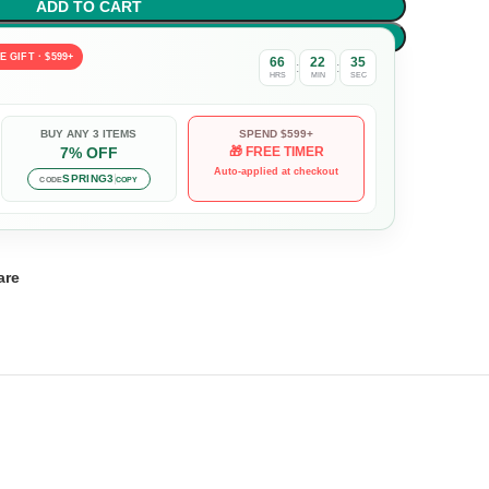
ADD TO CART
BUY NOW
E GIFT · $599+
66
22
34
:
:
HRS
MIN
SEC
BUY ANY 3 ITEMS
SPEND $599+
7% OFF
🎁 FREE TIMER
Auto-applied at checkout
SPRING3
CODE
COPY
are