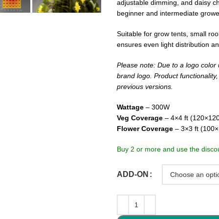
adjustable dimming, and daisy cha
beginner and intermediate growe
Suitable for grow tents, small r
ensures even light distribution a
Please note: Due to a logo color 
brand logo. Product functionality
previous versions.
Wattage
– 300W
Veg Coverage
– 4×4 ft (120×12
Flower Coverage
– 3×3 ft (100
Buy 2 or more and use the disco
ADD-ON