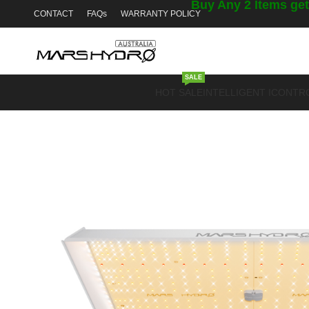
Buy Any 2 Items get
CONTACT
FAQs
WARRANTY POLICY
SALE
HOT SALE
INTELLIGENT ICONTR