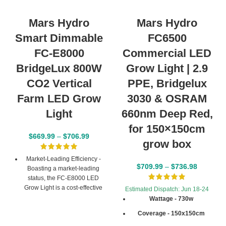
Mars Hydro
Mars Hydro
Smart Dimmable
FC6500
FC-E8000
Commercial LED
BridgeLux 800W
Grow Light | 2.9
CO2 Vertical
PPE, Bridgelux
Farm LED Grow
3030 & OSRAM
Light
660nm Deep Red,
for 150×150cm
$
669.99
–
$
706.99
grow box
Market-Leading Efficiency -
$
709.99
–
$
736.98
Boasting a market-leading
status, the FC-E8000 LED
Grow Light is a cost-effective
Estimated Dispatch: Jun 18-24
solution with 2.8 µmol/J PPE
Wattage - 730w
and Max 2.5g yield/watt.
Coverage - 150x150cm
Giving a high PPF of
2240umol/S and suiting for