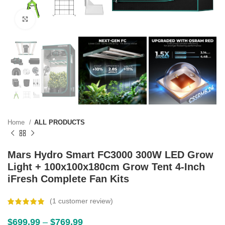
Click to enlarge
Home
ALL PRODUCTS
Mars Hydro Smart FC3000 300W LED Grow
Light + 100x100x180cm Grow Tent 4-Inch
iFresh Complete Fan Kits
(
1
customer review)
$
699.99
–
$
769.99