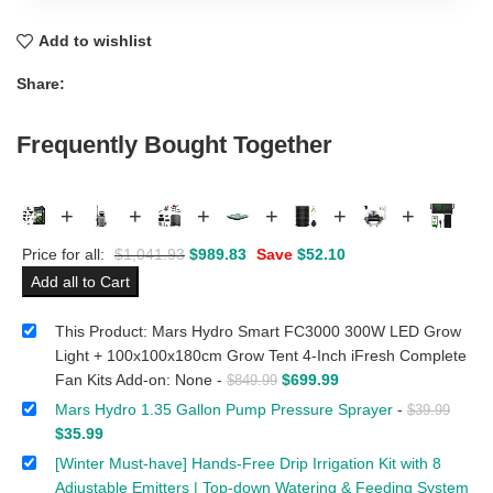
Add to wishlist
Share:
Frequently Bought Together
+
+
+
+
+
+
Price for all:
$
1,041.93
$
989.83
Save
$
52.10
Add all to Cart
This Product: Mars Hydro Smart FC3000 300W LED Grow
Light + 100x100x180cm Grow Tent 4-Inch iFresh Complete
Fan Kits Add-on: None
-
$
699.99
$
849.99
Mars Hydro 1.35 Gallon Pump Pressure Sprayer
-
$
39.99
$
35.99
[Winter Must-have] Hands-Free Drip Irrigation Kit with 8
Adjustable Emitters | Top-down Watering & Feeding System