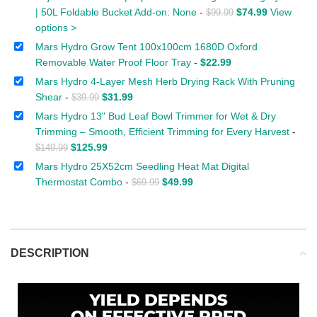
| 50L Foldable Bucket Add-on: None
-
$
74.99
View
$
99.99
options >
Mars Hydro Grow Tent 100x100cm 1680D Oxford
Removable Water Proof Floor Tray
-
$
22.99
Mars Hydro 4-Layer Mesh Herb Drying Rack With Pruning
Shear
-
$
31.99
$
39.99
Mars Hydro 13" Bud Leaf Bowl Trimmer for Wet & Dry
Trimming – Smooth, Efficient Trimming for Every Harvest
-
$
125.99
$
149.99
Mars Hydro 25X52cm Seedling Heat Mat Digital
Thermostat Combo
-
$
49.99
$
69.99
DESCRIPTION