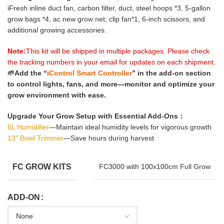
iFresh inline duct fan, carbon filter, duct, steel hoops *3, 5-gallon
grow bags *4, ac new grow net, clip fan*1, 6-inch scissors, and
additional growing accessories.
Note:
This kit will be shipped in multiple packages. Please check
the tracking numbers in your email for updates on each shipment.
🌱Add the “
iControl Smart Controller
” in the add-on section
to control lights, fans, and more—monitor and optimize your
grow environment with ease.
Upgrade Your Grow Setup with Essential Add-Ons：
6L Humidifier
—Maintain ideal humidity levels for vigorous growth
13″ Bowl Trimmer
—Save hours during harvest
FC GROW KITS
FC3000 with 100x100cm Full Grow
ADD-ON