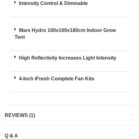
Intensity Control & Dimmable
Mars Hydro 100x100x180cm Indoor Grow
Tent
High Reflectivity Increases Light Intensity
4-Inch iFresh Complete Fan Kits
REVIEWS (1)
Q & A