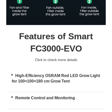
Features of Smart
FC3000-EVO
Click to check more details
High-Efficiency OSRAM Red LED Grow Light
for 100×100×180 cm Grow Tent
Remote Control and Monitoring