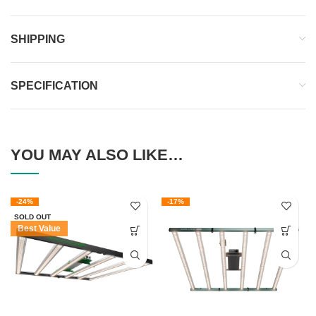
SHIPPING
SPECIFICATION
YOU MAY ALSO LIKE…
-24%
-17%
SOLD OUT
Best Value