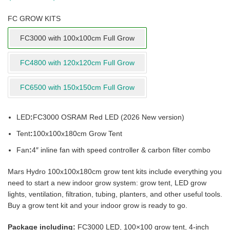
FC GROW KITS
FC3000 with 100x100cm Full Grow
FC4800 with 120x120cm Full Grow
FC6500 with 150x150cm Full Grow
LED
:
FC3000 OSRAM Red LED (2026 New version)
Tent
:
100x100x180cm Grow Tent
Fan
:
4″ inline fan with speed controller & carbon filter combo
Mars Hydro 100x100x180cm grow tent kits include everything you
need to start a new indoor grow system: grow tent, LED grow
lights, ventilation, filtration, tubing, planters, and other useful tools.
Buy a grow tent kit and your indoor grow is ready to go.
Package including:
FC3000 LED, 100×100 grow tent, 4-inch