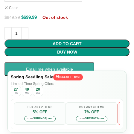
Clear
$
699.99
$
849.99
Out of stock
ADD TO CART
BUY NOW
Email me when available
Spring Seedling Sale
🎁
FREE GIFT · $599+
Limited-Time Spring Offers
27
49
19
:
:
HRS
MIN
SEC
BUY ANY 2 ITEMS
BUY ANY 3 ITEMS
5% OFF
7% OFF

Auto-
SPRING2
SPRING3
CODE
COPY
CODE
COPY