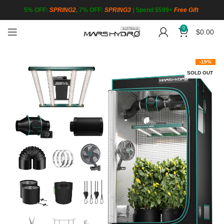
5% OFF:
SPRING2
, 7% OFF:
SPRING3
|
Spend $599+
Free Gift
0
$
0.00
-19%
SOLD OUT