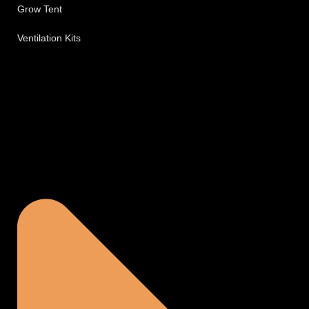
Grow Tent
Ventilation Kits