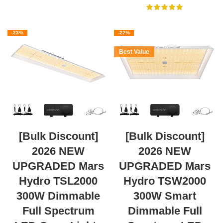
-23%
-22%
Best Value
[Bulk Discount]
[Bulk Discount]
2026 NEW
2026 NEW
UPGRADED Mars
UPGRADED Mars
Hydro TSL2000
Hydro TSW2000
300W Dimmable
300W Smart
Full Spectrum
Dimmable Full