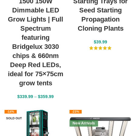
1500 150W
Starting Trays for
Dimmable LED
Seed Starting
Grow Lights | Full
Propagation
Spectrum
Cloning Plants
featuring
$
39.99
Bridgelux 3030
chips & 660nm
Deep Red LEDs,
ideal for 75×75cm
grow tents
$
339.99
–
$
359.99
-14%
-23%
SOLD OUT
New Arrivals