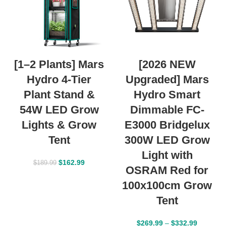
[1–2 Plants] Mars
[2026 NEW
Hydro 4-Tier
Upgraded] Mars
Plant Stand &
Hydro Smart
54W LED Grow
Dimmable FC-
Lights & Grow
E3000 Bridgelux
Tent
300W LED Grow
Light with
$
162.99
$
189.99
OSRAM Red for
100x100cm Grow
Tent
$
269.99
–
$
332.99