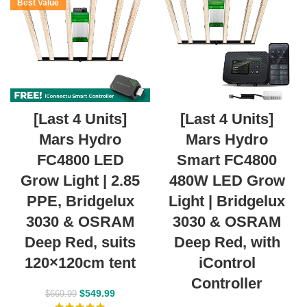
Best Value
[Last 4 Units]
[Last 4 Units]
Mars Hydro
Mars Hydro
FC4800 LED
Smart FC4800
Grow Light | 2.85
480W LED Grow
PPE, Bridgelux
Light | Bridgelux
3030 & OSRAM
3030 & OSRAM
Deep Red, suits
Deep Red, with
120×120cm tent
iControl
Controller
$
549.99
$
669.99