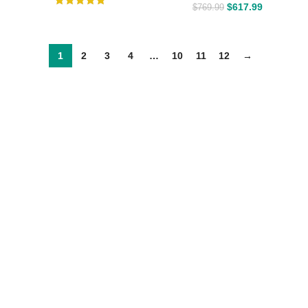
$
617.99
$
769.99
1
2
3
4
…
10
11
12
→