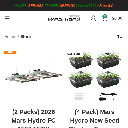
5% OFF:
SPRING2
, 7% OFF:
SPRING3
|
Spend $599+
Free Gift
0
$
0.00
Home
Shop
-25%
SOLD OUT
(2 Packs) 2026
(4 Pack) Mars
Mars Hydro FC
Hydro New Seed