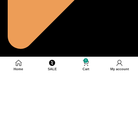
0
Home
SALE
Cart
My account