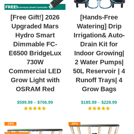
[Free Gift!] 2026
[Hands-Free
Upgraded Mars
Watering] Drip
Hydro Smart
Irrigation& Auto-
Dimmable FC-
Drain Kit for
E6500 BridgeLux
Indoor Growing|
730W
2 Water Pumps|
Commercial LED
50L Reservoir | 4
Grow Light with
Runoff Trays| 4
OSRAM Red
Grow Bags
$
599.99
–
$
706.99
$
185.99
–
$
228.99
-18%
-20%