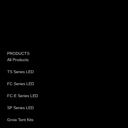
PRODUCTS
All Products
TS Series LED
FC Series LED
FC-E Series LED
SP Series LED
Grow Tent Kits