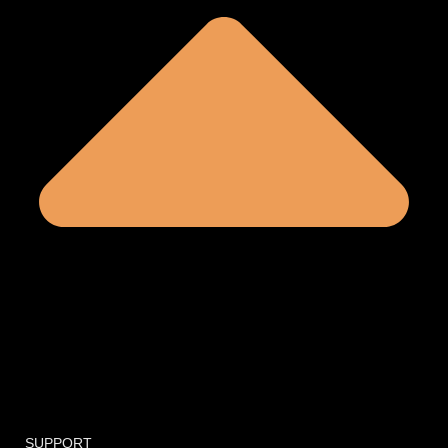
SUPPORT