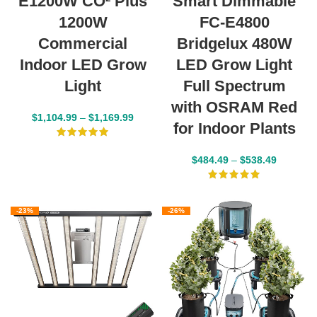
E1200W CO² Plus
Smart Dimmable
1200W
FC-E4800
Commercial
Bridgelux 480W
Indoor LED Grow
LED Grow Light
Light
Full Spectrum
with OSRAM Red
$
1,104.99
–
$
1,169.99
for Indoor Plants
$
484.49
–
$
538.49
-23%
-26%