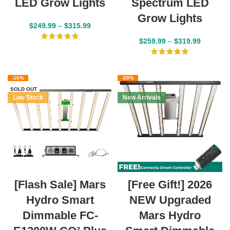
LED Grow Lights
Spectrum LED
Grow Lights
$
249.99
–
$
315.99
$
259.99
–
$
319.99
-16%
-20%
SOLD OUT
Low Stock
New Arrivals
[Flash Sale] Mars
[Free Gift!] 2026
Hydro Smart
NEW Upgraded
Dimmable FC-
Mars Hydro