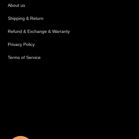
About us
Shipping & Return
Refund & Exchange & Warranty
Privacy Policy
Terms of Service