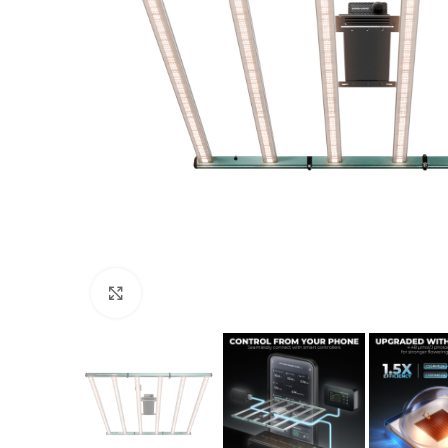
Click to enlarge