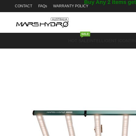
Buy Any 2 Items get
CONTACT
FAQs
WARRANTY POLICY
SALE
HOT SALE
INTELLIGENT ICONTR