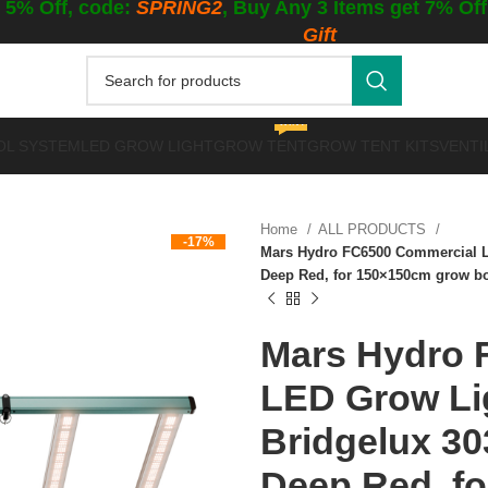
 5% Off, code:
SPRING2
, Buy Any 3 Items get 7% Of
Gift
WINTER GROWING
OL SYSTEM
LED GROW LIGHT
GROW TENT
GROW TENT KITS
VENTI
Home
ALL PRODUCTS
-17%
Mars Hydro FC6500 Commercial L
Deep Red, for 150×150cm grow b
Mars Hydro 
LED Grow Lig
Bridgelux 3
Deep Red, f