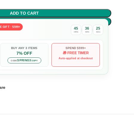
ADD TO CART
BUY NOW
E GIFT · $599+
45
36
23
:
:
HRS
MIN
SEC
BUY ANY 3 ITEMS
SPEND $599+
7% OFF
🎁 FREE TIMER
Auto-applied at checkout
SPRING3
CODE
COPY
are