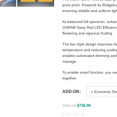
price point. Powered by Bridgelux
ensuring reliable and uniform lig
Its balanced full spectrum, enh
OSRAM Deep Red LED Efficiency.
flowering and vigorous fruiting.
The bar-style design improves he
temperature and reducing cooling
enables automated dimming and s
manage.
To enable smart function, you n
together
ADD-ON
$
736.98
$
886.99