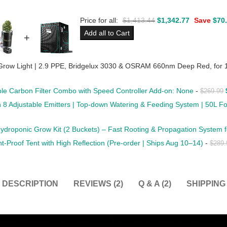
Price for all:
$
1,413.44
$
1,342.77
Save
$
70
Add all to Cart
+
row Light | 2.9 PPE, Bridgelux 3030 & OSRAM 660nm Deep Red, for 
able Carbon Filter Combo with Speed Controller Add-on: None
-
$
269.99
ith 8 Adjustable Emitters | Top-down Watering & Feeding System | 50L 
droponic Grow Kit (2 Buckets) – Fast Rooting & Propagation System f
Proof Tent with High Reflection (Pre-order | Ships Aug 10–14)
-
$
289.
DESCRIPTION
REVIEWS (2)
Q & A (2)
SHIPPING