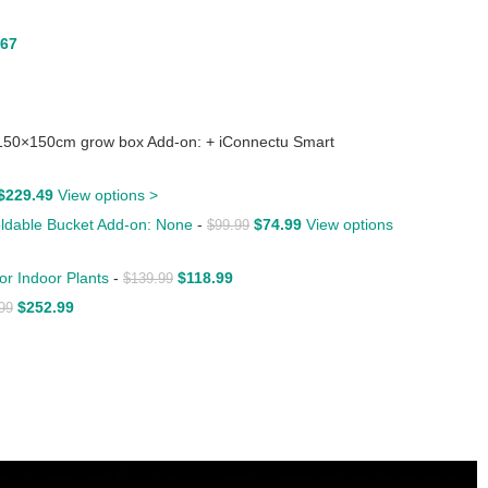
.67
150×150cm grow box Add-on: + iConnectu Smart
$
229.49
View options >
Foldable Bucket Add-on: None
-
$
74.99
View options
$
99.99
or Indoor Plants
-
$
118.99
$
139.99
$
252.99
99