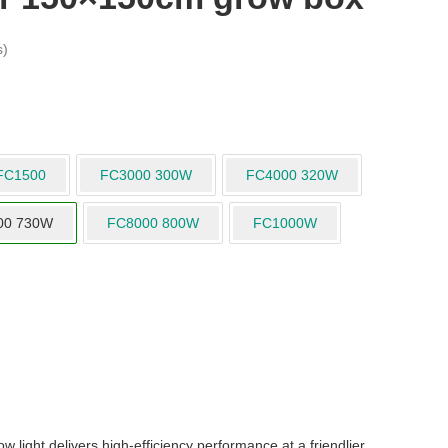
s)
FC1500
FC3000 300W
FC4000 320W
00 730W
FC8000 800W
FC1000W
ight delivers high-efficiency performance at a friendlier