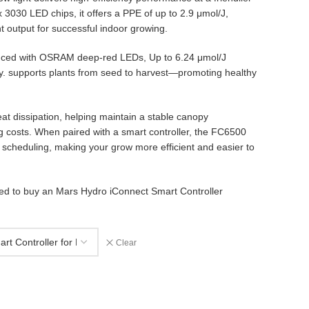
 3030 LED chips, it offers a PPE of up to 2.9 μmol/J,
ht output for successful indoor growing.
anced with OSRAM deep-red LEDs, Up to 6.24 μmol/J
 supports plants from seed to harvest—promoting healthy
at dissipation, helping maintain a stable canopy
 costs. When paired with a smart controller, the FC6500
cheduling, making your grow more efficient and easier to
eed to buy an Mars Hydro iConnect Smart Controller
Clear