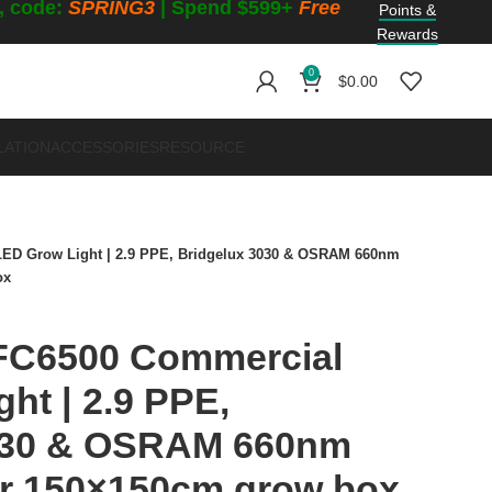
f, code:
SPRING3
| Spend $599+
Free
Points &
Rewards
0
$
0.00
LATION
ACCESSORIES
RESOURCE
ED Grow Light | 2.9 PPE, Bridgelux 3030 & OSRAM 660nm
ox
FC6500 Commercial
ht | 2.9 PPE,
030 & OSRAM 660nm
or 150×150cm grow box