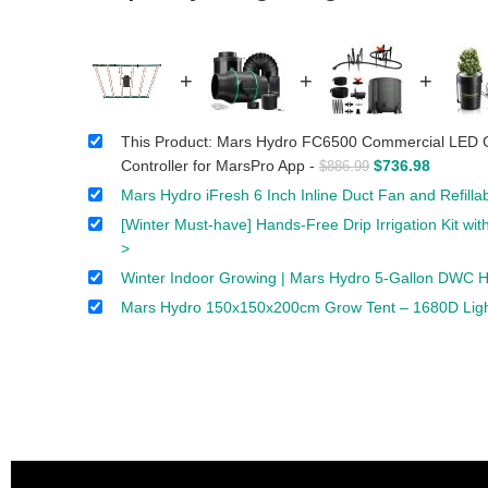
+
+
+
This Product: Mars Hydro FC6500 Commercial LED G
Controller for MarsPro App
-
$
736.98
$
886.99
Mars Hydro iFresh 6 Inch Inline Duct Fan and Refill
[Winter Must-have] Hands-Free Drip Irrigation Kit w
>
Winter Indoor Growing | Mars Hydro 5-Gallon DWC Hy
Mars Hydro 150x150x200cm Grow Tent – 1680D Light-