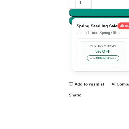
Spring Seedling Sale
🎁
FRE
Limited-Time Spring Offers
BUY ANY 2 ITEMS
5% OFF
SPRING2
CODE
COPY
Add to wishlist
Comp
Share: