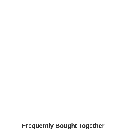
Frequently Bought Together