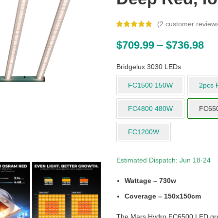
(
2
customer review
$
709.99
–
$
736.98
Bridgelux 3030 LEDs
FC1500 150W
2pcs 
FC4800 480W
FC65
FC1200W
Estimated Dispatch: Jun 18-24
Wattage – 730w
Coverage – 150x150cm
The Mars Hydro FC6500 LED grow l