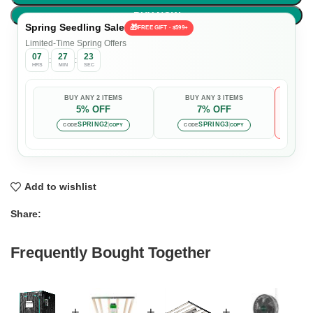
BUY NOW
Spring Seedling Sale
🎁
FREE GIFT · $599+
Limited-Time Spring Offers
07
27
22
:
:
HRS
MIN
SEC
BUY ANY 2 ITEMS
BUY ANY 3 ITEMS
5% OFF
7% OFF

Auto-
SPRING2
SPRING3
CODE
COPY
CODE
COPY
Add to wishlist
Share:
Frequently Bought Together
+
+
+