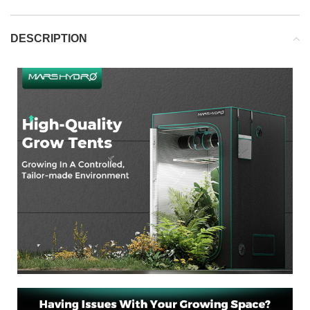
DESCRIPTION