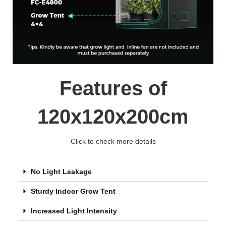
Features of
120x120x200cm
Click to check more details
No Light Leakage
Sturdy Indoor Grow Tent
Increased Light Intensity