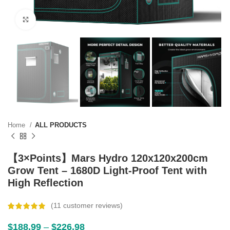
Click to enlarge
Home
ALL PRODUCTS
【3×Points】Mars Hydro 120x120x200cm
Grow Tent – 1680D Light-Proof Tent with
High Reflection
(
11
customer reviews)
$
188.99
–
$
226.98