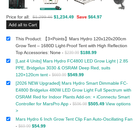
Price for all:
$
1,299.46
$
1,234.49
Save
$
64.97
Add all to Cart
This Product: 【3×Points】Mars Hydro 120x120x200cm
Grow Tent – 1680D Light-Proof Tent with High Reflection
Top Accessories: None
-
$
188.99
$
239.99
[Last 4 Units] Mars Hydro FC4800 LED Grow Light | 2.85
PPE, Bridgelux 3030 & OSRAM Deep Red, suits
120×120cm tent
-
$
549.99
$
669.99
[2026 NEW Upgraded] Mars Hydro Smart Dimmable FC-
E4800 Bridgelux 480W LED Grow Light Full Spectrum with
OSRAM Red for Indoor Plants Add-on: + iConnectu Smart
Controller for MarsPro App
-
$
505.49
View options
$
596.98
>
Mars Hydro 6 Inch Grow Tent Clip Fan Auto-Oscillating Fan
-
$
54.99
$
69.99