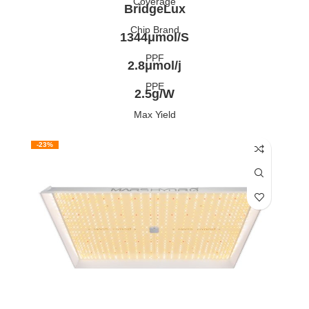
Coverage
BridgeLux
Chip Brand
1344μmol/S
PPF
2.8μmol/j
PPE
2.5g/W
Max Yield
-23%