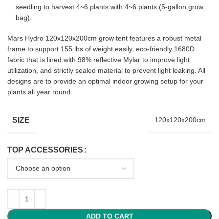
seedling to harvest 4~6 plants with 4~6 plants (5-gallon grow
bag).
Mars Hydro 120x120x200cm grow tent features a robust metal
frame to support 155 lbs of weight easily, eco-friendly 1680D
fabric that is lined with 98% reflective Mylar to improve light
utilization, and strictly sealed material to prevent light leaking. All
designs are to provide an optimal indoor growing setup for your
plants all year round.
SIZE
120x120x200cm
TOP ACCESSORIES
ADD TO CART