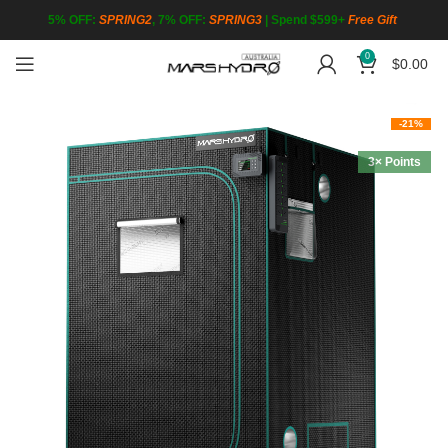
5% OFF:
SPRING2
, 7% OFF:
SPRING3
|
Spend $599+
Free Gift
0
$
0.00
-21%
3× Points