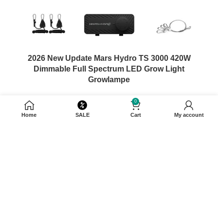
2026 New Update Mars Hydro TS 3000 420W
Dimmable Full Spectrum LED Grow Light
Growlampe
0
$
339.99
–
$
399.99
Home
SALE
Cart
My account
SELECT OPTIONS
450W±5%@AC120-277V
Wattage
120x120cm
Coverage
BridgeLux
Chip Brand
1210umol/S
PPF