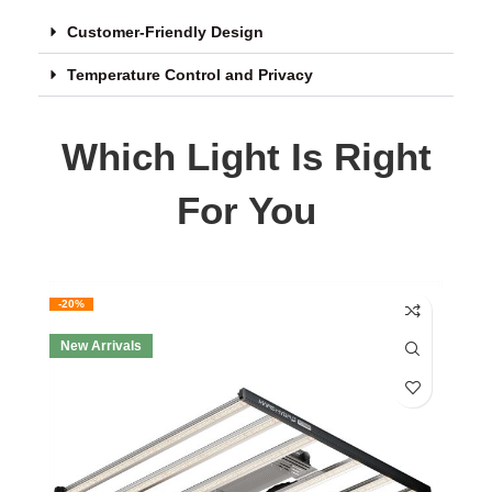
Customer-Friendly Design
Temperature Control and Privacy
Which Light Is Right
For You
-20%
New Arrivals