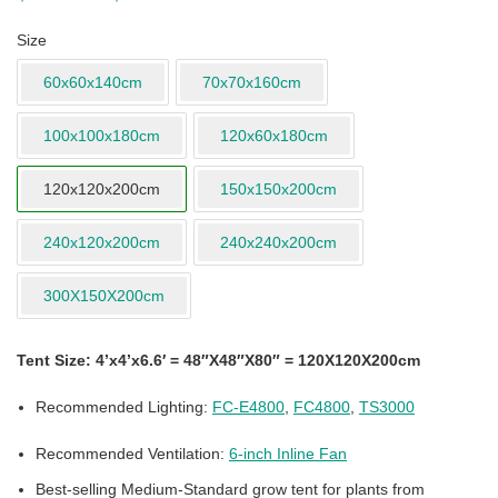
Size
60x60x140cm
70x70x160cm
100x100x180cm
120x60x180cm
120x120x200cm
150x150x200cm
240x120x200cm
240x240x200cm
300X150X200cm
Tent Size: 4’x4’x6.6′ = 48″X48″X80″ = 120X120X200cm
Recommended Lighting:
FC-E4800
,
FC4800
,
TS3000
Recommended Ventilation:
6-inch Inline Fan
Best-selling Medium-Standard grow tent for plants from