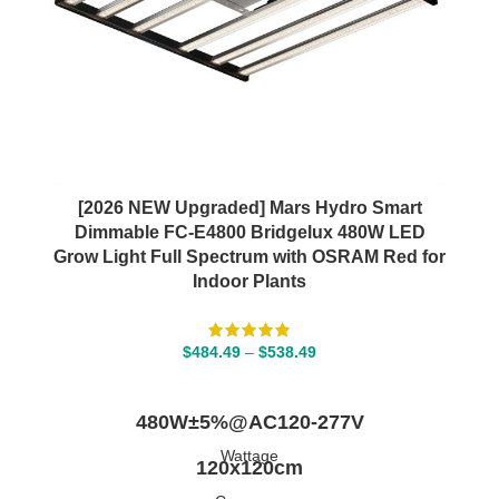
[2026 NEW Upgraded] Mars Hydro Smart
Dimmable FC-E4800 Bridgelux 480W LED
Grow Light Full Spectrum with OSRAM Red for
Indoor Plants
$
484.49
–
$
538.49
SELECT OPTIONS
480W±5%@AC120-277V
Wattage
120x120cm