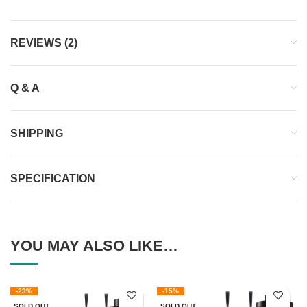
REVIEWS (2)
Q & A
SHIPPING
SPECIFICATION
YOU MAY ALSO LIKE…
-23%
-15%
SOLD OUT
SOLD OUT