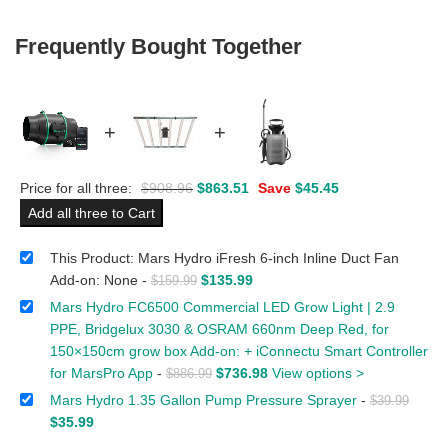
Frequently Bought Together
+
+
Price for all three:
$
908.96
$
863.51
Save
$
45.45
Add all three to Cart
This Product: Mars Hydro iFresh 6-inch Inline Duct Fan
Add-on: None
-
$
135.99
$
159.99
Mars Hydro FC6500 Commercial LED Grow Light | 2.9
PPE, Bridgelux 3030 & OSRAM 660nm Deep Red, for
150×150cm grow box Add-on: + iConnectu Smart Controller
for MarsPro App
-
$
736.98
View options >
$
886.99
Mars Hydro 1.35 Gallon Pump Pressure Sprayer
-
$
39.99
$
35.99