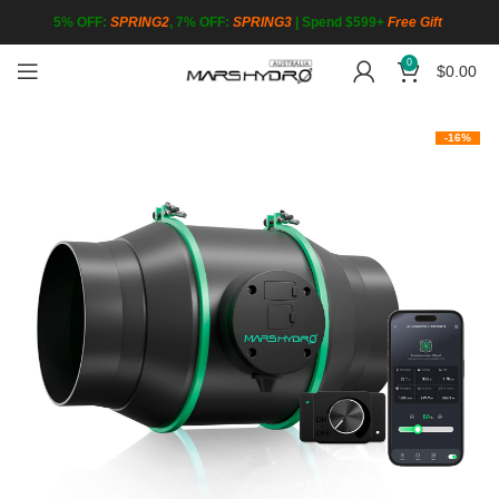
5% OFF:
SPRING2
, 7% OFF:
SPRING3
|
Spend $599+
Free Gift
0
$
0.00
-16%