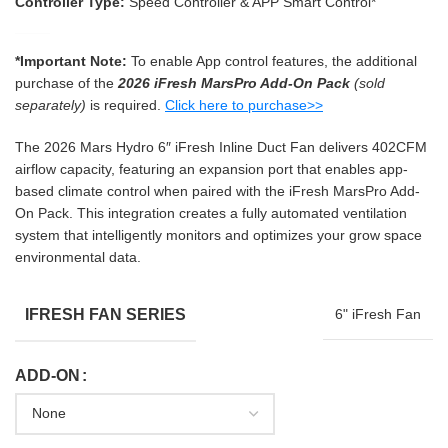
Controller Type:
Speed Controller & APP Smart Control*
*Important Note:
To enable App control features, the additional
purchase of the
2026 iFresh MarsPro Add-On Pack
(sold
separately)
is required.
Click here to purchase>>
The 2026 Mars Hydro 6″ iFresh Inline Duct Fan delivers 402CFM
airflow capacity, featuring an expansion port that enables app-
based climate control when paired with the iFresh MarsPro Add-
On Pack. This integration creates a fully automated ventilation
system that intelligently monitors and optimizes your grow space
environmental data.
IFRESH FAN SERIES
6" iFresh Fan
ADD-ON