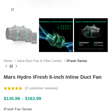
Click to enlarge
Home
Inline Duct Fan & Filter Combo
iFresh Series
Mars Hydro iFresh 6-inch Inline Duct Fan
(
2
customer reviews)
$
135.99
–
$
163.99
iFresh Fan Series