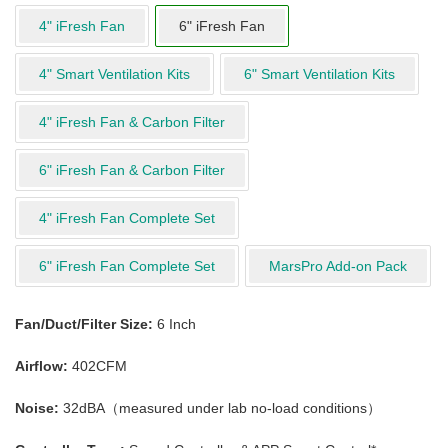
4" iFresh Fan
6" iFresh Fan
4" Smart Ventilation Kits
6" Smart Ventilation Kits
4" iFresh Fan & Carbon Filter
6" iFresh Fan & Carbon Filter
4" iFresh Fan Complete Set
6" iFresh Fan Complete Set
MarsPro Add-on Pack
Fan/Duct/Filter Size:
6 Inch
Airflow:
402CFM
Noise:
32dBA（measured under lab no-load conditions）