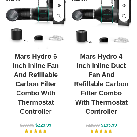
Mars Hydro 6
Mars Hydro 4
Inch Inline Fan
Inch Inline Duct
And Refillable
Fan And
Carbon Filter
Refillable Carbon
Combo With
Filter Combo
Thermostat
With Thermostat
Controller
Controller
$
229.99
$
195.99
$
299.99
$
229.99