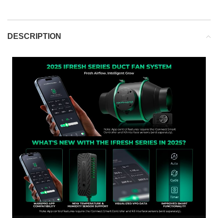
DESCRIPTION