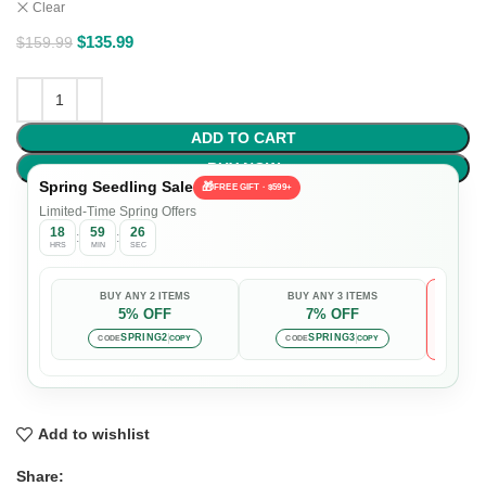
Clear
$
135.99
$
159.99
ADD TO CART
BUY NOW
Spring Seedling Sale
🎁
FREE GIFT · $599+
Limited-Time Spring Offers
18
59
25
:
:
HRS
MIN
SEC
BUY ANY 2 ITEMS
BUY ANY 3 ITEMS
5% OFF
7% OFF

Auto-
SPRING2
SPRING3
CODE
COPY
CODE
COPY
Add to wishlist
Share: