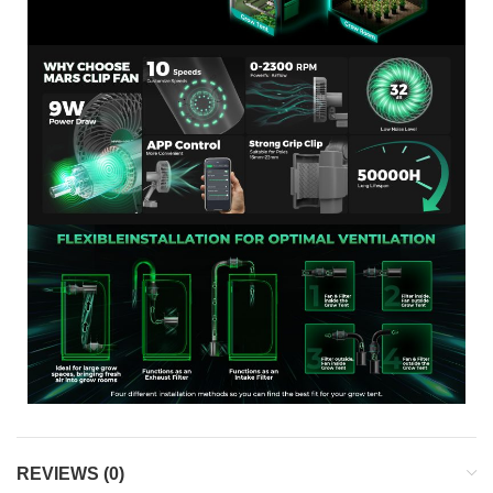
REVIEWS (0)