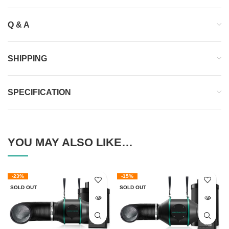
Q & A
SHIPPING
SPECIFICATION
YOU MAY ALSO LIKE…
-23%
-15%
SOLD OUT
SOLD OUT