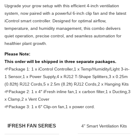
Upgrade your grow setup with this efficient 4-inch ventilation
system, now paired with a powerful 6-inch clip fan and the latest
iControl smart controller. Designed for optimal airflow,
temperature, and humidity management, this combo delivers
quiet operation, precise control, and seamless automation for
healthier plant growth.
Please Note:
This order will be shipped in three separate packages.
🌱Package 1: 1 x iControl Controller,1 x Temp/Humidity/Light 3-in-
1 Sensor,1 x Power Supply,4 x RJ12 T-Shape Splitters,3 x 0.25m
(0.82ft) RJ12 Cords,5 x 2.5m (8.2ft) RJ12 Cords,2 x Hanging Kits
🌱Package 2: 1 x 4″ iFresh inline fan,1 x carbon filter,1 x Ducting,3
x Clamp,2 x Vent Cover
🌱Package 3: 1 x 6″ Clip-on fan,1 x power cord.
IFRESH FAN SERIES
4" Smart Ventilation Kits