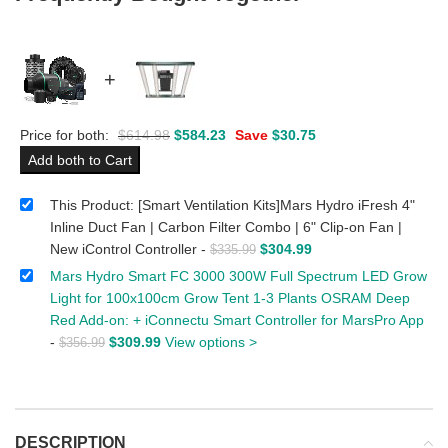
+
Price for both:
$
614.98
$
584.23
Save
$
30.75
Add both to Cart
This Product: [Smart Ventilation Kits]Mars Hydro iFresh 4"
Inline Duct Fan | Carbon Filter Combo | 6" Clip-on Fan |
New iControl Controller
-
$
304.99
$
335.99
Mars Hydro Smart FC 3000 300W Full Spectrum LED Grow
Light for 100x100cm Grow Tent 1-3 Plants OSRAM Deep
Red Add-on: + iConnectu Smart Controller for MarsPro App
-
$
309.99
View options >
$
356.99
DESCRIPTION