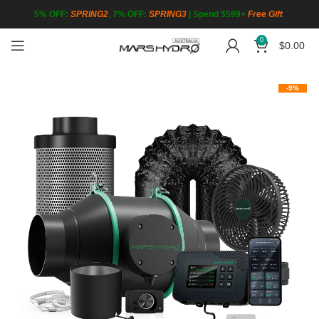
5% OFF:
SPRING2
, 7% OFF:
SPRING3
|
Spend $599+
Free Gift
0
$
0.00
-9%