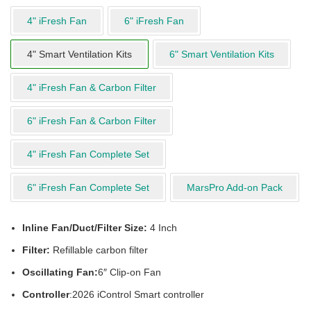
4" iFresh Fan
6" iFresh Fan
4" Smart Ventilation Kits
6" Smart Ventilation Kits
4" iFresh Fan & Carbon Filter
6" iFresh Fan & Carbon Filter
4" iFresh Fan Complete Set
6" iFresh Fan Complete Set
MarsPro Add-on Pack
Inline Fan/Duct/Filter Size:
4 Inch
Filter:
Refillable carbon filter
Oscillating Fan:
6″ Clip-on Fan
Controller
:2026 iControl Smart controller