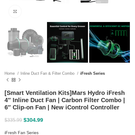
Click to enlarge
Home
Inline Duct Fan & Filter Combo
iFresh Series
[Smart Ventilation Kits]Mars Hydro iFresh
4″ Inline Duct Fan | Carbon Filter Combo |
6″ Clip-on Fan | New iControl Controller
$
304.99
$
335.99
iFresh Fan Series