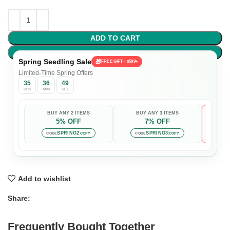
ADD TO CART
BUY NOW
Spring Seedling Sale
🎁
FREE GIFT · $599+
Limited-Time Spring Offers
35
36
49
:
:
HRS
MIN
SEC
BUY ANY 2 ITEMS
BUY ANY 3 ITEMS
5% OFF
7% OFF

Auto-
SPRING2
SPRING3
CODE
COPY
CODE
COPY
Add to wishlist
Share:
Frequently Bought Together