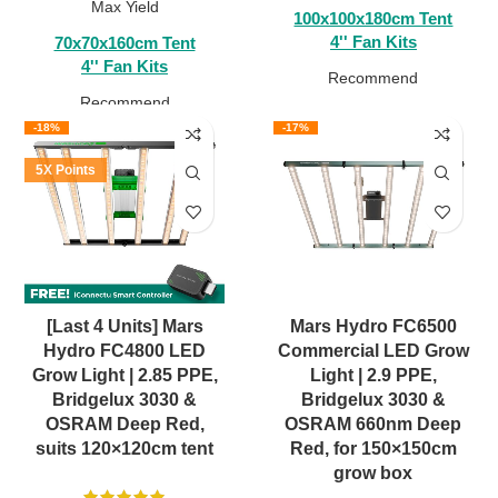
Max Yield
100x100x180cm Tent
4'' Fan Kits
70x70x160cm Tent
4'' Fan Kits
Recommend
Recommend
-18%
-17%
5X Points
[Last 4 Units] Mars
Mars Hydro FC6500
Hydro FC4800 LED
Commercial LED Grow
Grow Light | 2.85 PPE,
Light | 2.9 PPE,
Bridgelux 3030 &
Bridgelux 3030 &
OSRAM Deep Red,
OSRAM 660nm Deep
suits 120×120cm tent
Red, for 150×150cm
grow box