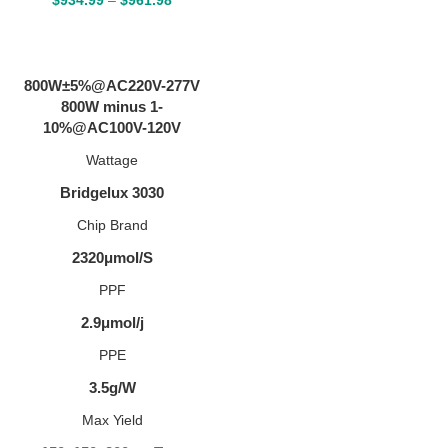
SELECT OPTIONS
800W±5%@AC220V-277V
800W minus 1-
10%@AC100V-120V
Wattage
Bridgelux 3030
Chip Brand
2320μmol/S
PPF
2.9μmol/j
PPE
3.5g/W
Max Yield