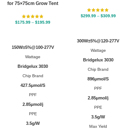
for 75×75cm Grow Tent
$
299.99
–
$
309.99
$
175.99
–
$
195.99
SELECT OPTIONS
SELECT OPTIONS
300W±5%@120-277V
150W±5%@100-277V
Wattage
Wattage
Bridgelux 3030
Bridgelux 3030
Chip Brand
Chip Brand
896μmol/S
427.5μmol/S
PPF
PPF
2.85μmol/j
2.85μmol/j
PPE
PPE
3.5g/W
3.5g/W
Max Yield