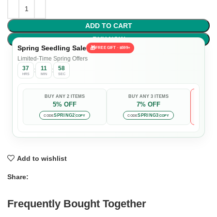
ADD TO CART
BUY NOW
Spring Seedling Sale
🎁
FREE GIFT · $599+
Limited-Time Spring Offers
37
11
57
:
:
HRS
MIN
SEC
BUY ANY 2 ITEMS
BUY ANY 3 ITEMS
5% OFF
7% OFF

Auto-
SPRING2
SPRING3
CODE
COPY
CODE
COPY
Add to wishlist
Share:
Frequently Bought Together