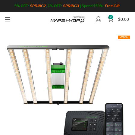
5% OFF:
SPRING2
, 7% OFF:
SPRING3
|
Spend $599+
Free Gift
0
$
0.00
-20%