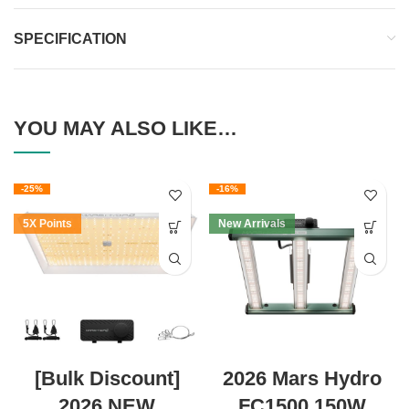
SPECIFICATION
YOU MAY ALSO LIKE…
-25%
-16%
5X Points
New Arrivals
[Bulk Discount]
2026 Mars Hydro
2026 NEW
FC1500 150W