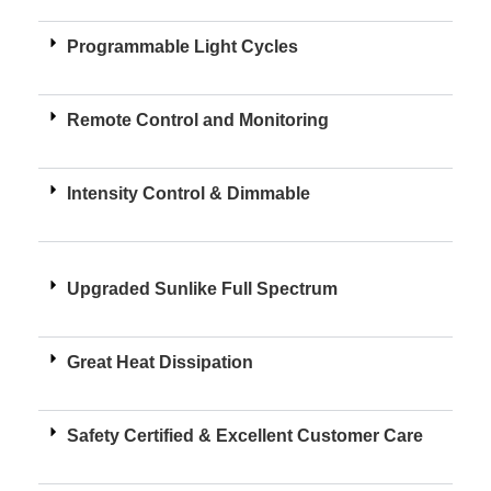
Programmable Light Cycles
Remote Control and Monitoring
Intensity Control & Dimmable
Upgraded Sunlike Full Spectrum
Great Heat Dissipation
Safety Certified & Excellent Customer Care