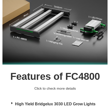
Features of FC4800
Click to check more details
High Yield Bridgelux 3030 LED Grow Lights