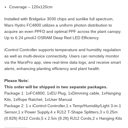
Coverage – 120x120cm
Installed with Bridgelux 3030 chips and sunlike full spectrum,
Mars Hydro FC4800 utilizes a uniform photon distribution to
acquire an even PPFD and optimal PPF across the plant canopy.
Up to 6.24 μmol/J OSRAM Deep Red LED Efficiency.
iControl Controller supports temperature and humidity regulation
as well as multi-device connectivity. Users can remotely monitor
via the MarsPro app, view real-time data logs, and receive smart
alerts, enhancing planting efficiency and plant health.
Please Note:
This order will be shipped in two separate packages.
Package 1: 1xFC4800, 1xEU Plug, 1xDimming cable, 1xHanging
Kits, 1xRope Ratchet, 1xUser Manual
Package 2: 1 x iControl Controller,1 x Temp/Humidity/Light 3-in-1
Sensor,1 x Power Supply,4 x RJ12 T-Shape Splitters,3 x 0.25m
(0.82ft) RJ12 Cords,5 x 2.5m (8.2ft) RJ12 Cords,2 x Hanging Kits