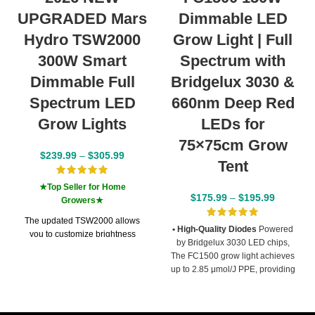
UPGRADED Mars
Dimmable LED
Hydro TSW2000
Grow Light | Full
300W Smart
Spectrum with
Dimmable Full
Bridgelux 3030 &
Spectrum LED
660nm Deep Red
Grow Lights
LEDs for
75×75cm Grow
$
239.99
–
$
305.99
Tent
★Top Seller for Home
$
175.99
–
$
195.99
Growers★
The updated TSW2000 allows
• High-Quality Diodes
Powered
you to customize brightness
by Bridgelux 3030 LED chips,
through your phone by
The FC1500 grow light achieves
connecting via Bluetooth with the
up to 2.85 μmol/J PPE, providing
MarsPro App
. (The iConnectu
strong and consistent light output
module for the dimmer box is not
for indoor growing.
• Optimal
included and must be purchased
Spectrum
Its balanced full
separately.)