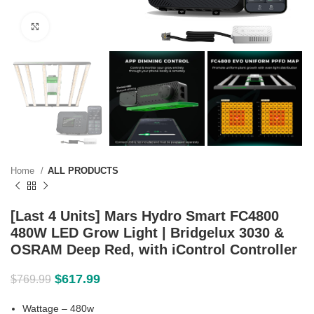
Click to enlarge
Home
ALL PRODUCTS
[Last 4 Units] Mars Hydro Smart FC4800
480W LED Grow Light | Bridgelux 3030 &
OSRAM Deep Red, with iControl Controller
$
617.99
$
769.99
Wattage – 480w