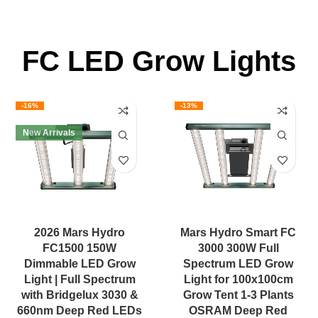
FC LED Grow Lights
-16%
-13%
New Arrivals
2026 Mars Hydro
Mars Hydro Smart FC
FC1500 150W
3000 300W Full
Dimmable LED Grow
Spectrum LED Grow
Light | Full Spectrum
Light for 100x100cm
with Bridgelux 3030 &
Grow Tent 1-3 Plants
660nm Deep Red LEDs
OSRAM Deep Red