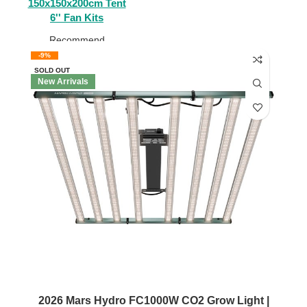
150x150x200cm Tent
6'' Fan Kits
Recommend
-9%
SOLD OUT
New Arrivals
2026 Mars Hydro FC1000W CO2 Grow Light |