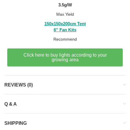
3.5g/W
Max Yield
150x150x200cm Tent
6'' Fan Kits
Recommend
Click here to buy lights according to your
growing area
REVIEWS (0)
Q & A
SHIPPING