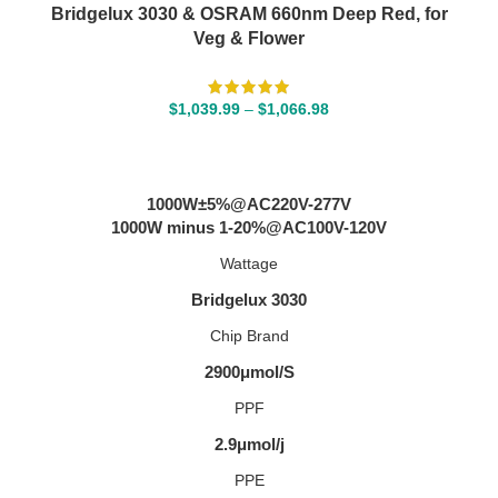
Bridgelux 3030 & OSRAM 660nm Deep Red, for
Veg & Flower
$
1,039.99
–
$
1,066.98
SELECT OPTIONS
1000W±5%@AC220V-277V
1000W minus 1-20%@AC100V-120V
Wattage
Bridgelux 3030
Chip Brand
2900μmol/S
PPF
2.9μmol/j
PPE