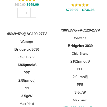
$
549.99
$
669.99
$
709.99
–
$
736.98
SELECT OPTIONS
ADD TO CART
730W±5%@AC120-277V
480W±5%@AC100-277V
Wattage
Wattage
Bridgelux 3030
Bridgelux 3030
Chip Brand
Chip Brand
2182μmol/S
1368μmol/S
PPF
PPF
2.9μmol/j
2.85μmol/j
PPE
PPE
3.5g/W
3.5g/W
Max Yield
Max Yield