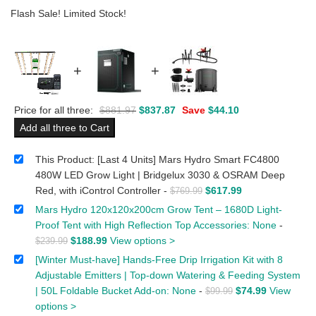
Flash Sale! Limited Stock!
+
+
Price for all three:
$
881.97
$
837.87
Save
$
44.10
Add all three to Cart
This Product: [Last 4 Units] Mars Hydro Smart FC4800
480W LED Grow Light | Bridgelux 3030 & OSRAM Deep
Red, with iControl Controller
-
$
617.99
$
769.99
Mars Hydro 120x120x200cm Grow Tent – 1680D Light-
Proof Tent with High Reflection Top Accessories: None
-
$
188.99
View options >
$
239.99
[Winter Must-have] Hands-Free Drip Irrigation Kit with 8
Adjustable Emitters | Top-down Watering & Feeding System
| 50L Foldable Bucket Add-on: None
-
$
74.99
View
$
99.99
options >