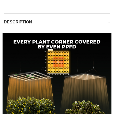
DESCRIPTION