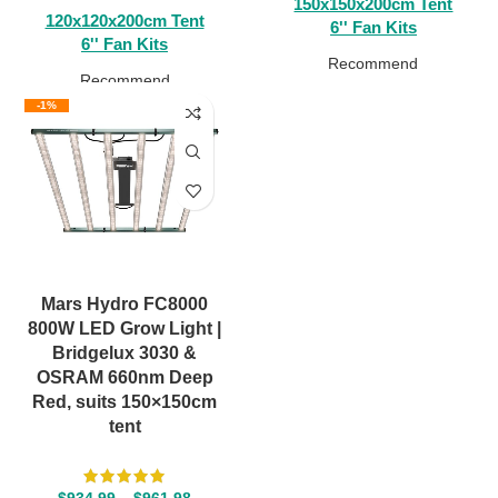
150x150x200cm Tent
120x120x200cm Tent
6'' Fan Kits
6'' Fan Kits
Recommend
Recommend
-1%
Mars Hydro FC8000
800W LED Grow Light |
Bridgelux 3030 &
OSRAM 660nm Deep
Red, suits 150×150cm
tent
$
934.99
–
$
961.98