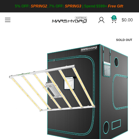
5% OFF:
SPRING2
, 7% OFF:
SPRING3
|
Spend $599+
Free Gift
0
$
0.00
SOLD OUT