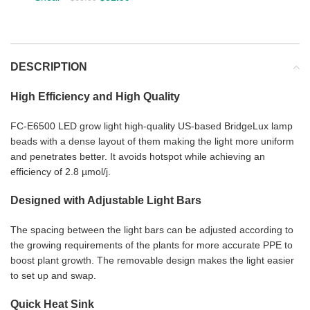
DESCRIPTION
High Efficiency and High Quality
FC-E6500 LED grow light high-quality US-based BridgeLux lamp
beads with a dense layout of them making the light more uniform
and penetrates better. It avoids hotspot while achieving an
efficiency of 2.8 µmol/j.
Designed with Adjustable Light Bars
The spacing between the light bars can be adjusted according to
the growing requirements of the plants for more accurate PPE to
boost plant growth. The removable design makes the light easier
to set up and swap.
Quick Heat Sink