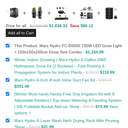
+
+
+
+
Price for all:
$
1,722.45
$
1,636.33
Save
$
86.12
Add all to Cart
This Product: Mars Hydro FC-E6500 730W LED Grow Light
+ 150x150x200cm Grow Tent Combo
-
$
1,164.99
Winter Indoor Growing | Mars Hydro 5-Gallon DWC
Hydroponic Grow Kit (2 Buckets) – Fast Rooting &
Propagation System for Indoor Plants
-
$
118.99
$
139.99
Mars Hydro 6-Inch iFresh Inline Duct Fan Kit
-
$
389.99
$
331.49
[Winter Must-have] Hands-Free Drip Irrigation Kit with 8
Adjustable Emitters | Top-down Watering & Feeding System
| 50L Foldable Bucket Add-on: None
-
$
74.99
View
$
99.99
options >
Mars Hydro 4-Layer Mesh Herb Drying Rack With Pruning
Shear
-
$
31.99
$
39.99