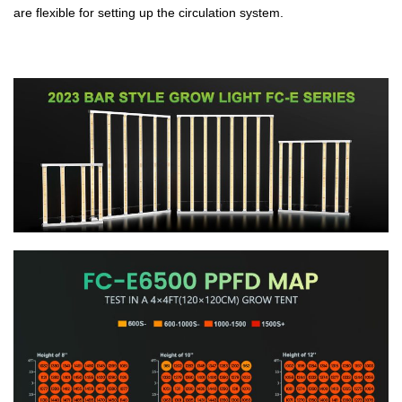
are flexible for setting up the circulation system.