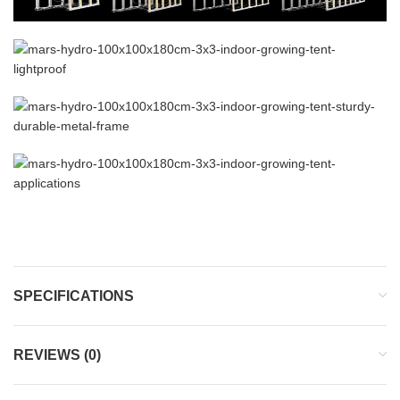
SPECIFICATIONS
REVIEWS (0)