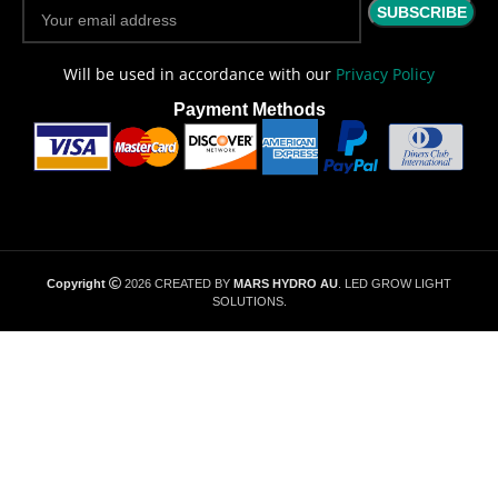
Will be used in accordance with our
Privacy Policy
Payment Methods
Copyright
2026 CREATED BY
MARS HYDRO AU
. LED GROW LIGHT
SOLUTIONS.