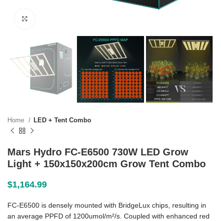
Click to enlarge
Home
LED + Tent Combo
Mars Hydro FC-E6500 730W LED Grow
Light + 150x150x200cm Grow Tent Combo
$
1,164.99
FC-E6500 is densely mounted with BridgeLux chips, resulting in
an average PPFD of 1200umol/m²/s. Coupled with enhanced red