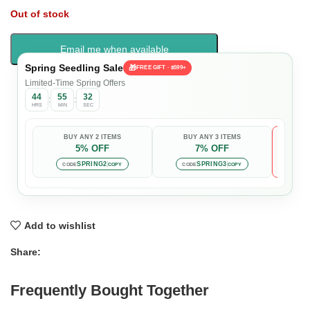
Out of stock
Email me when available
Spring Seedling Sale
🎁
FREE GIFT · $599+
Limited-Time Spring Offers
44
55
31
:
:
HRS
MIN
SEC
BUY ANY 2 ITEMS
BUY ANY 3 ITEMS
5% OFF
7% OFF

Auto-
SPRING2
SPRING3
CODE
COPY
CODE
COPY
Add to wishlist
Share:
Frequently Bought Together