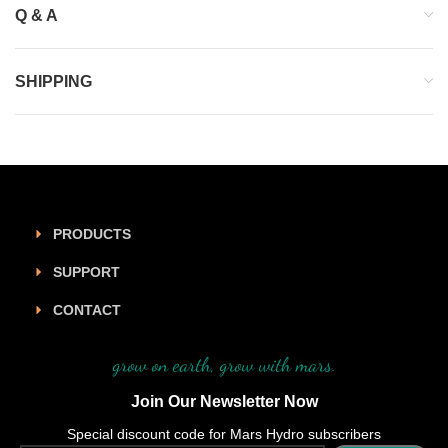
Q & A
SHIPPING
PRODUCTS
SUPPORT
CONTACT
grow on earth, grow with mars.
Join Our Newsletter Now
Special discount code for Mars Hydro subscribers