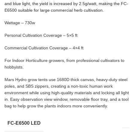
and blue light, the yield is increased by 2.5g/watt, making the FC-
E6500 suitable for large commercial herb cultivation.
Wattage – 730w
Personal Cultivation Coverage – 5×5 ft
Commercial Cultivation Coverage – 4×4 ft
For Indoor Horticulture growers, from professional cultivators to
hobbyists.
Mars Hydro grow tents use 1680D thick canvas, heavy-duty steel
poles, and SBS zippers, creating a non-toxic human work
environment while using high-quality materials and locking all light
in. Easy observation view window, removable floor tray, and a tool
bag to help grow the plants indoors more conveniently.
FC-E6500 LED