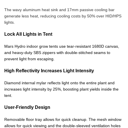
The wavy aluminum heat sink and 17mm passive cooling bar
generate less heat, reducing cooling costs by 50% over HID/HPS
lights.
Lock All Lights in Tent
Mars Hydro indoor grow tents use tear-resistant 1680D canvas,
and heavy-duty SBS zippers with double-stitched seams to
prevent light from escaping.
High Reflectivity Increases Light Intensity
Diamond internal mylar reflects light onto the entire plant and
increases light intensity by 25%, boosting plant yields inside the
tent.
User-Friendly Design
Removable floor tray allows for quick cleanup. The mesh window
allows for quick viewing and the double-sleeved ventilation holes