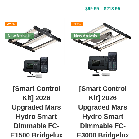
$
99.99
–
$
213.99
-29%
-17%
New Arrivals
New Arrivals
[Smart Control
[Smart Control
Kit] 2026
Kit] 2026
Upgraded Mars
Upgraded Mars
Hydro Smart
Hydro Smart
Dimmable FC-
Dimmable FC-
E1500 Bridgelux
E3000 Bridgelux