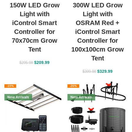
150W LED Grow
300W LED Grow
Light with
Light with
iControl Smart
OSRAM Red +
Controller for
iControl Smart
70x70cm Grow
Controller for
Tent
100x100cm Grow
Tent
$
209.99
$
295.98
$
329.99
$
399.98
-15%
-26%
New Arrivals
New Arrivals