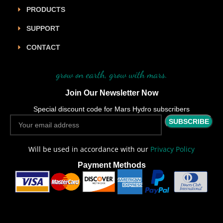
PRODUCTS
SUPPORT
CONTACT
grow on earth, grow with mars.
Join Our Newsletter Now
Special discount code for Mars Hydro subscribers
Will be used in accordance with our
Privacy Policy
Payment Methods