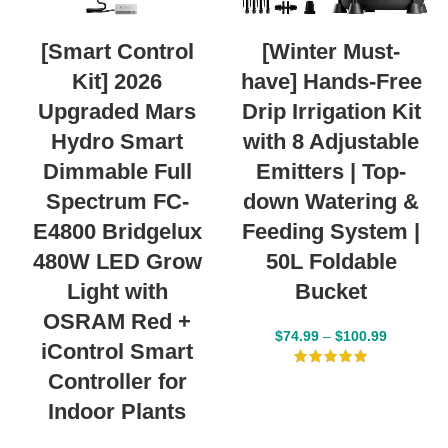
[Smart Control
[Winter Must-
Kit] 2026
have] Hands-Free
Upgraded Mars
Drip Irrigation Kit
Hydro Smart
with 8 Adjustable
Dimmable Full
Emitters | Top-
Spectrum FC-
down Watering &
E4800 Bridgelux
Feeding System |
480W LED Grow
50L Foldable
Light with
Bucket
OSRAM Red +
$
74.99
–
$
100.99
iControl Smart
Controller for
Indoor Plants