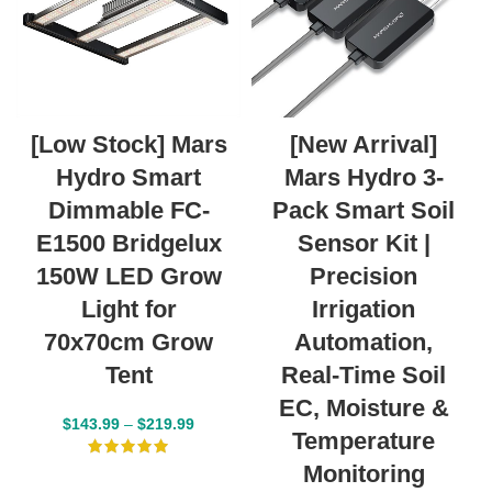
[Low Stock] Mars
[New Arrival]
Hydro Smart
Mars Hydro 3-
Dimmable FC-
Pack Smart Soil
E1500 Bridgelux
Sensor Kit |
150W LED Grow
Precision
Light for
Irrigation
70x70cm Grow
Automation,
Tent
Real-Time Soil
EC, Moisture &
$
143.99
–
$
219.99
Temperature
Monitoring