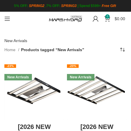
5% OFF:
SPRING2
, 7% OFF:
SPRING3
|
Spend $599+
Free Gift
0
$
0.00
New Arrivals
Home
Products tagged “New Arrivals”
-23%
-20%
New Arrivals
New Arrivals
[2026 NEW
[2026 NEW