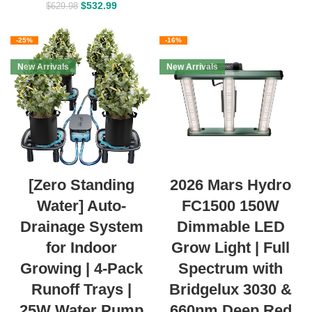
$
532.99
$
629.98
-25%
-16%
New Arrivals
New Arrivals
[Zero Standing
2026 Mars Hydro
Water] Auto-
FC1500 150W
Drainage System
Dimmable LED
for Indoor
Grow Light | Full
Growing | 4-Pack
Spectrum with
Runoff Trays |
Bridgelux 3030 &
25W Water Pump
660nm Deep Red