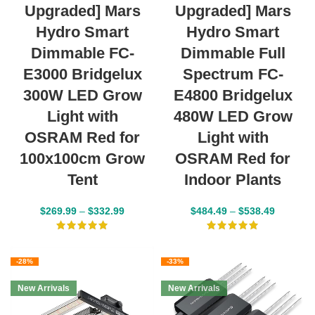
Upgraded] Mars
Upgraded] Mars
Hydro Smart
Hydro Smart
Dimmable FC-
Dimmable Full
E3000 Bridgelux
Spectrum FC-
300W LED Grow
E4800 Bridgelux
Light with
480W LED Grow
OSRAM Red for
Light with
100x100cm Grow
OSRAM Red for
Tent
Indoor Plants
$
269.99
–
$
332.99
$
484.49
–
$
538.49
-28%
-33%
New Arrivals
New Arrivals