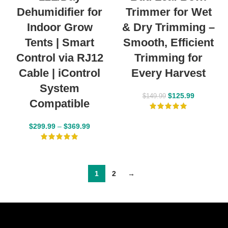
Dehumidifier for
Trimmer for Wet
Indoor Grow
& Dry Trimming –
Tents | Smart
Smooth, Efficient
Control via RJ12
Trimming for
Cable | iControl
Every Harvest
System
$
125.99
$
149.99
Compatible
$
299.99
–
$
369.99
1
2
→