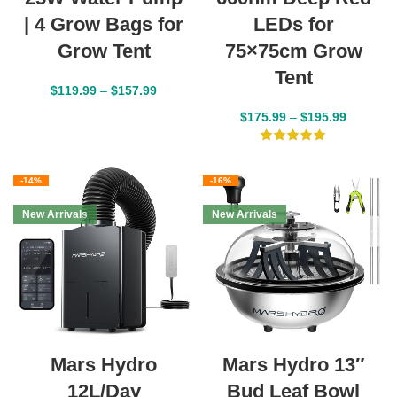
| 4 Grow Bags for
LEDs for
Grow Tent
75×75cm Grow
Tent
$
119.99
–
$
157.99
$
175.99
–
$
195.99
-14%
-16%
New Arrivals
New Arrivals
Mars Hydro
Mars Hydro 13″
12L/Day
Bud Leaf Bowl