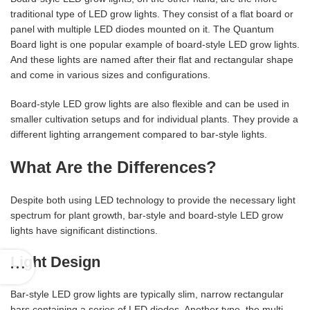
traditional type of LED grow lights. They consist of a flat board or
panel with multiple LED diodes mounted on it. The Quantum
Board light is one popular example of board-style LED grow lights.
And these lights are named after their flat and rectangular shape
and come in various sizes and configurations.
Board-style LED grow lights are also flexible and can be used in
smaller cultivation setups and for individual plants. They provide a
different lighting arrangement compared to bar-style lights.
What Are the Differences?
Despite both using LED technology to provide the necessary light
spectrum for plant growth, bar-style and board-style LED grow
lights have significant distinctions.
Light Design
Bar-style LED grow lights are typically slim, narrow rectangular
bars containing a series of LED diodes. Another type, the multi-