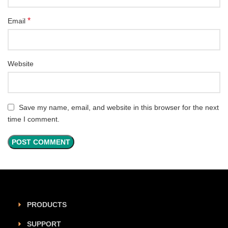
*
Email
Website
Save my name, email, and website in this browser for the next
time I comment.
PRODUCTS
SUPPORT