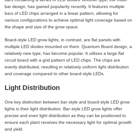
bar design, has gained popularity recently. It features multiple
bars of LED chips arranged in a linear pattern, allowing for
various configurations to achieve optimal light coverage based on
the shape and size of the grow space.
Board-style LED grow lights, in contrast, are flat panels with
multiple LED diodes mounted on them. Quantum Board design, a
relatively new type, has become popular. It utilizes a large flat
circuit board with a grid pattern of LED chips. The chips are
evenly distributed, resulting in relatively uniform light distribution
and coverage compared to other board-style LEDs.
Light Distribution
One key distinction between bar-style and board-style LED grow
lights is their light distribution. Bar-style LED grow lights offer
precise and even light distribution as they can be positioned to
ensure each plant receives the necessary light for optimal growth
and yield.