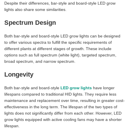
Despite their differences, bar-style and board-style LED grow
lights also share some similarities.
Spectrum Design
Both bar-style and board-style LED grow lights can be designed
to offer various spectra to fulfill the specific requirements of
different plants at different stages of growth. These include
options such as full spectrum (white light), targeted spectrum,
broad spectrum, and narrow spectrum.
Longevity
Both bar-style and board-style
LED grow lights
have longer
lifespans compared to traditional HID lights. They require less
maintenance and replacement over time, resulting in greater cost-
effectiveness in the long term. The lifespan of the two types of
lights does not significantly differ from each other. However, LED
grow lights equipped with active cooling fans may have a shorter
lifespan.