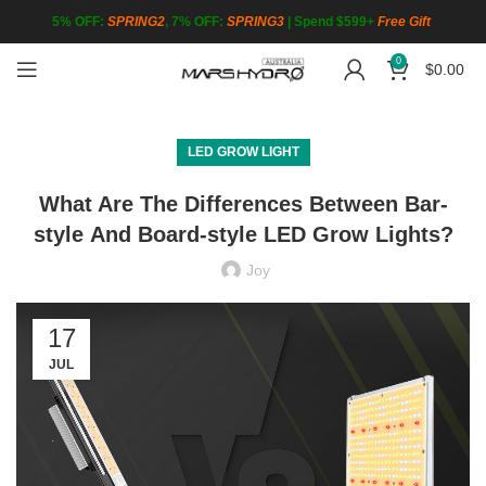
5% OFF:
SPRING2
, 7% OFF:
SPRING3
|
Spend $599+
Free Gift
0
$
0.00
LED GROW LIGHT
What Are The Differences Between Bar-
style And Board-style LED Grow Lights?
Joy
17
JUL