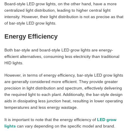
Board-style LED grow lights, on the other hand, have a more
centralized light distribution, leading to higher central light
intensity. However, their light distribution is not as precise as that
of bar-style LED grow lights.
Energy Efficiency
Both bar-style and board-style LED grow lights are energy-
efficient alternatives, consuming less electricity than traditional
HID lights.
However, in terms of energy efficiency, bar-style LED grow lights
are generally considered more efficient. They provide greater
precision in light distribution and spectrum, effectively delivering
the required light to each plant. Additionally, the bar-style design
aids in dissipating less junction heat, resulting in lower operating
temperatures and less energy wastage.
It is important to note that the energy efficiency of
LED grow
lights
can vary depending on the specific model and brand.