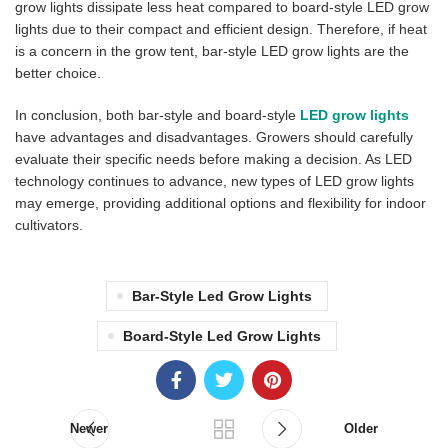
grow lights dissipate less heat compared to board-style LED grow
lights due to their compact and efficient design. Therefore, if heat
is a concern in the grow tent, bar-style LED grow lights are the
better choice.
In conclusion, both bar-style and board-style
LED grow lights
have advantages and disadvantages. Growers should carefully
evaluate their specific needs before making a decision. As LED
technology continues to advance, new types of LED grow lights
may emerge, providing additional options and flexibility for indoor
cultivators.
Bar-Style Led Grow Lights
Board-Style Led Grow Lights
Newer
Older