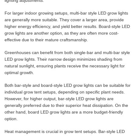
lighting adjustments.
For larger indoor growing setups, multi-bar style LED grow lights
are generally more suitable. They cover a larger area, provide
higher energy efficiency, and yield better results. Board-style LED
grow lights are another option, as they are often more cost-
effective due to their mature craftsmanship.
Greenhouses can benefit from both single-bar and multi-bar style
LED grow lights. Their narrow design minimizes shading from
natural sunlight, ensuring plants receive the necessary light for
optimal growth.
Both bar-style and board-style LED grow lights can be suitable for
individual grow tent setups, depending on specific plant needs.
However, for higher output, bar-style LED grow lights are
generally preferred due to their superior heat dissipation. On the
other hand, board LED grow lights are a more budget-friendly
option.
Heat management is crucial in grow tent setups. Bar-style LED