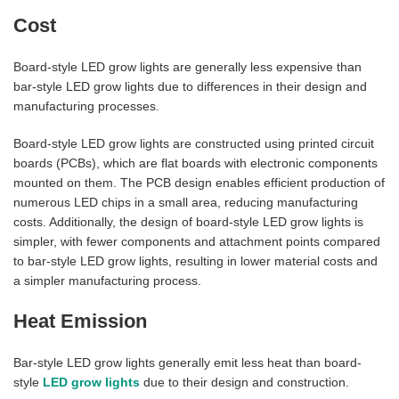
Cost
Board-style LED grow lights are generally less expensive than
bar-style LED grow lights due to differences in their design and
manufacturing processes.
Board-style LED grow lights are constructed using printed circuit
boards (PCBs), which are flat boards with electronic components
mounted on them. The PCB design enables efficient production of
numerous LED chips in a small area, reducing manufacturing
costs. Additionally, the design of board-style LED grow lights is
simpler, with fewer components and attachment points compared
to bar-style LED grow lights, resulting in lower material costs and
a simpler manufacturing process.
Heat Emission
Bar-style LED grow lights generally emit less heat than board-
style
LED grow lights
due to their design and construction.