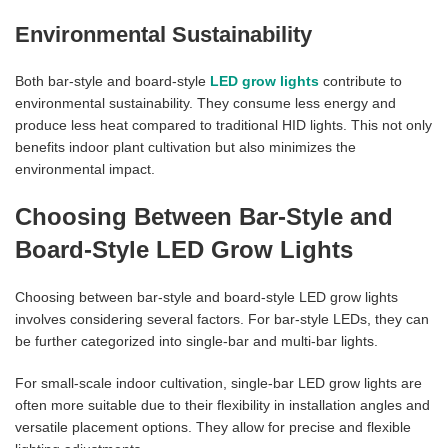
Environmental Sustainability
Both bar-style and board-style
LED grow lights
contribute to
environmental sustainability. They consume less energy and
produce less heat compared to traditional HID lights. This not only
benefits indoor plant cultivation but also minimizes the
environmental impact.
Choosing Between Bar-Style and
Board-Style LED Grow Lights
Choosing between bar-style and board-style LED grow lights
involves considering several factors. For bar-style LEDs, they can
be further categorized into single-bar and multi-bar lights.
For small-scale indoor cultivation, single-bar LED grow lights are
often more suitable due to their flexibility in installation angles and
versatile placement options. They allow for precise and flexible