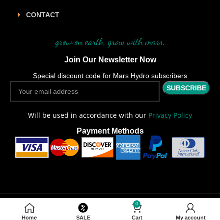
CONTACT
grow on earth, grow with mars.
Join Our Newsletter Now
Special discount code for Mars Hydro subscribers
Will be used in accordance with our
Privacy Policy
Payment Methods
0
Copyright
2026 CREATED BY
MARS HYDRO AU
. LED GROW LIGHT
SOLUTIONS.
Home
SALE
Cart
My account