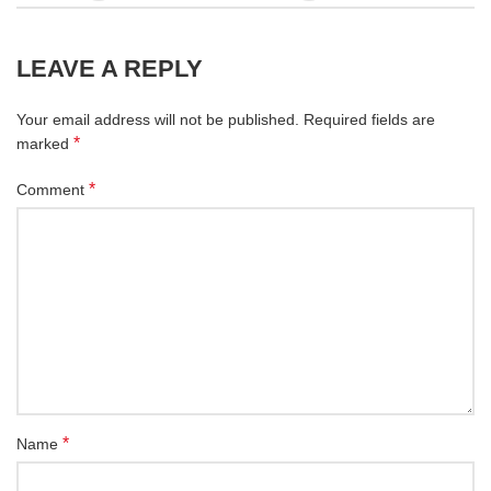
LEAVE A REPLY
Your email address will not be published.
Required fields are
*
marked
*
Comment
*
Name