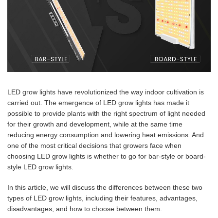
LED grow lights have revolutionized the way indoor cultivation is
carried out. The emergence of LED grow lights has made it
possible to provide plants with the right spectrum of light needed
for their growth and development, while at the same time
reducing energy consumption and lowering heat emissions. And
one of the most critical decisions that growers face when
choosing LED grow lights is whether to go for bar-style or board-
style LED grow lights.
In this article, we will discuss the differences between these two
types of LED grow lights, including their features, advantages,
disadvantages, and how to choose between them.