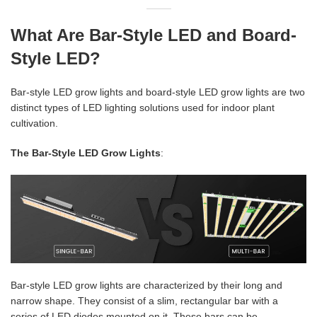
What Are Bar-Style LED and Board-
Style LED?
Bar-style LED grow lights and board-style LED grow lights are two
distinct types of LED lighting solutions used for indoor plant
cultivation.
The Bar-Style LED Grow Lights
:
Bar-style LED grow lights are characterized by their long and
narrow shape. They consist of a slim, rectangular bar with a
series of LED diodes mounted on it. These bars can be