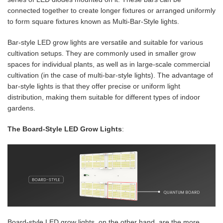
connected together to create longer fixtures or arranged uniformly
to form square fixtures known as Multi-Bar-Style lights.
Bar-style LED grow lights are versatile and suitable for various
cultivation setups. They are commonly used in smaller grow
spaces for individual plants, as well as in large-scale commercial
cultivation (in the case of multi-bar-style lights). The advantage of
bar-style lights is that they offer precise or uniform light
distribution, making them suitable for different types of indoor
gardens.
The Board-Style LED Grow Lights
:
Board-style LED grow lights, on the other hand, are the more