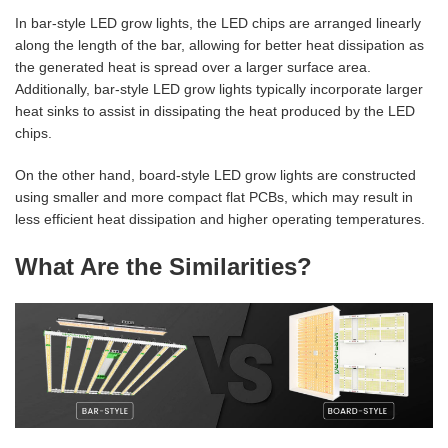
In bar-style LED grow lights, the LED chips are arranged linearly
along the length of the bar, allowing for better heat dissipation as
the generated heat is spread over a larger surface area.
Additionally, bar-style LED grow lights typically incorporate larger
heat sinks to assist in dissipating the heat produced by the LED
chips.
On the other hand, board-style LED grow lights are constructed
using smaller and more compact flat PCBs, which may result in
less efficient heat dissipation and higher operating temperatures.
What Are the Similarities?