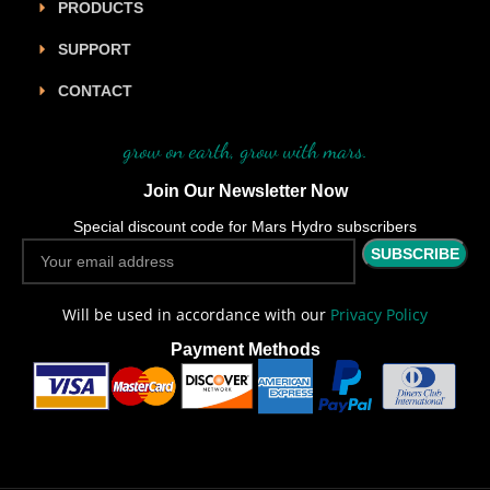
PRODUCTS
SUPPORT
CONTACT
grow on earth, grow with mars.
Join Our Newsletter Now
Special discount code for Mars Hydro subscribers
Will be used in accordance with our
Privacy Policy
Payment Methods