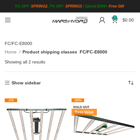
5% OFF:
SPRING2
, 7% OFF:
SPRING3
|
Spend $599+
Free Gift
0
$
0.00
FC/FC-E8000
Home
Product shipping classes
FC/FC-E8000
Showing all 2 results
Show sidebar
-1%
-24%
SOLD OUT
Best Value