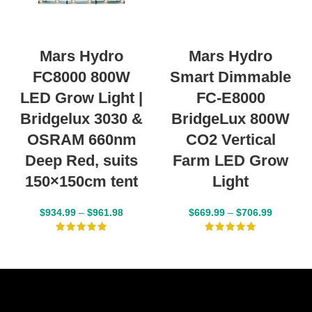
Mars Hydro
Mars Hydro
FC8000 800W
Smart Dimmable
LED Grow Light |
FC-E8000
Bridgelux 3030 &
BridgeLux 800W
OSRAM 660nm
CO2 Vertical
Deep Red, suits
Farm LED Grow
150×150cm tent
Light
$
934.99
–
$
961.98
$
669.99
–
$
706.99