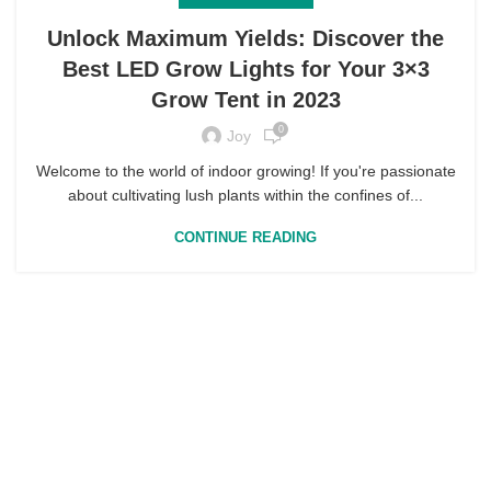
Unlock Maximum Yields: Discover the
Best LED Grow Lights for Your 3×3
Grow Tent in 2023
0
Joy
Welcome to the world of indoor growing! If you're passionate
about cultivating lush plants within the confines of...
CONTINUE READING