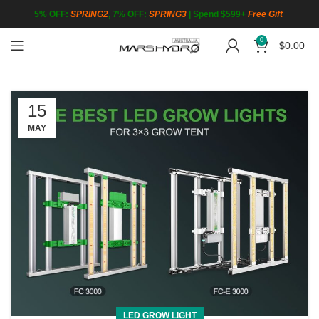
5% OFF:
SPRING2
, 7% OFF:
SPRING3
|
Spend $599+
Free Gift
0
$
0.00
15
MAY
LED GROW LIGHT