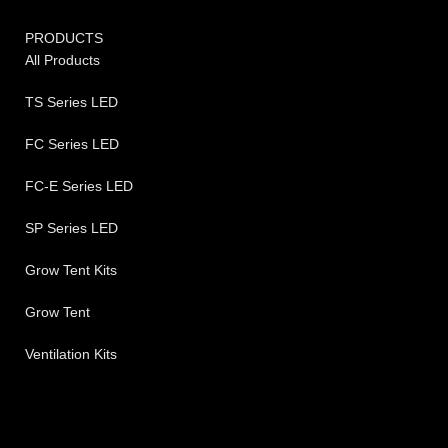
PRODUCTS
All Products
TS Series LED
FC Series LED
FC-E Series LED
SP Series LED
Grow Tent Kits
Grow Tent
Ventilation Kits