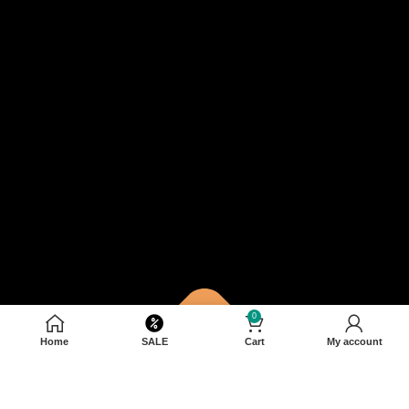
0
Home
SALE
Cart
My account